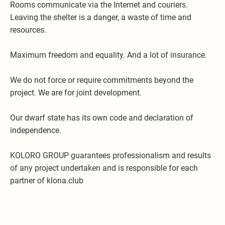
Rooms communicate via the Internet and couriers.
Leaving the shelter is a danger, a waste of time and
resources.
Maximum freedom and equality. And a lot of insurance.
We do not force or require commitments beyond the
project. We are for joint development.
Our dwarf state has its own code and declaration of
independence.
KOLORO GROUP guarantees professionalism and results
of any project undertaken and is responsible for each
partner of klona.club