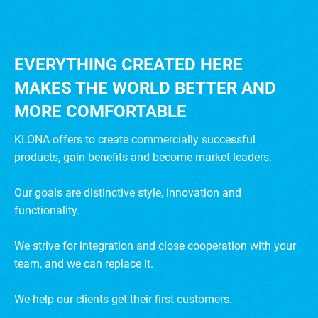
EVERYTHING CREATED HERE
MAKES THE WORLD BETTER AND
MORE COMFORTABLE
KLONA offers to create commercially successful
products, gain benefits and become market leaders.
Our goals are distinctive style, innovation and
functionality.
We strive for integration and close cooperation with your
team, and we can replace it.
We help our clients get their first customers.