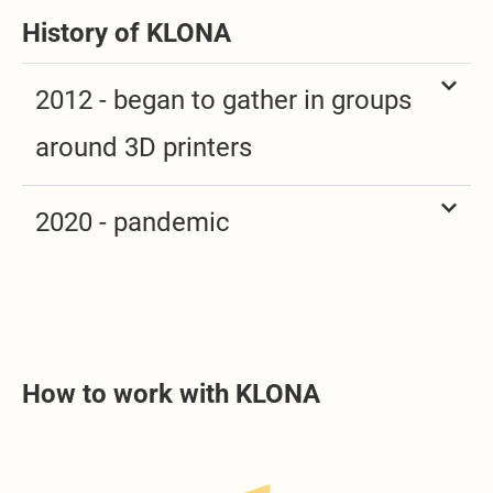
History of KLONA
2012 - began to gather in groups
around 3D printers
2020 - pandemic
How to work with KLONA