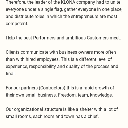
Therefore, the leader of the KLONA company had to unite
everyone under a single flag, gather everyone in one place,
and distribute roles in which the entrepreneurs are most
competent.
Help the best Performers and ambitious Customers meet.
Clients communicate with business owners more often
than with hired employees. This is a different level of
experience, responsibility and quality of the process and
final.
For our partners (Contractors) this is a rapid growth of
their own small business. Freedom, team, knowledge.
Our organizational structure is like a shelter with a lot of
small rooms, each room and town has a chief.