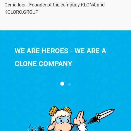
Gema Igor - Founder of the company KLONA and
KOLORO.GROUP
WE ARE HEROES - WE ARE A
CLONE COMPANY