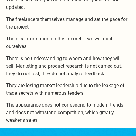
updated.
The freelancers themselves manage and set the pace for
the project.
There is information on the Internet – we will do it
ourselves.
There is no understanding to whom and how they will
sell. Marketing and product research is not carried out,
they do not test, they do not analyze feedback
They are losing market leadership due to the leakage of
trade secrets with numerous tenders.
The appearance does not correspond to modern trends
and does not withstand competition, which greatly
weakens sales.