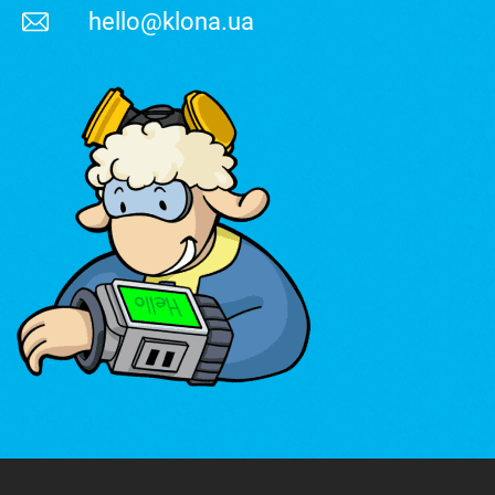
hello@klona.ua