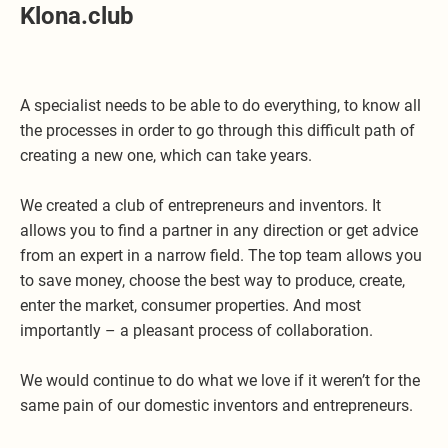
Klona.club
A specialist needs to be able to do everything, to know all
the processes in order to go through this difficult path of
creating a new one, which can take years.
We created a club of entrepreneurs and inventors. It
allows you to find a partner in any direction or get advice
from an expert in a narrow field. The top team allows you
to save money, choose the best way to produce, create,
enter the market, consumer properties. And most
importantly – a pleasant process of collaboration.
We would continue to do what we love if it weren’t for the
same pain of our domestic inventors and entrepreneurs.