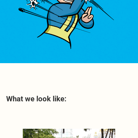
What we look like: