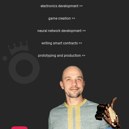
electronics development >>
game creation >>
neural network development >>
writing smart contracts >>
prototyping and production >>