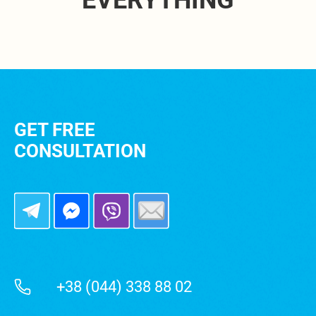
EVERYTHING
GET FREE
CONSULTATION
+38 (044) 338 88 02