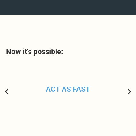
Now it's possible:
ACT AS FAST