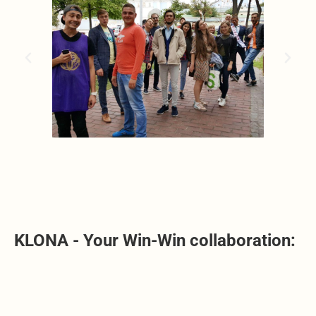
KLONA - Your Win-Win collaboration: