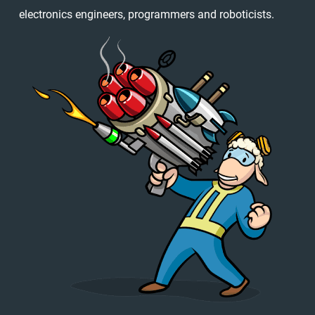
electronics engineers, programmers and roboticists.