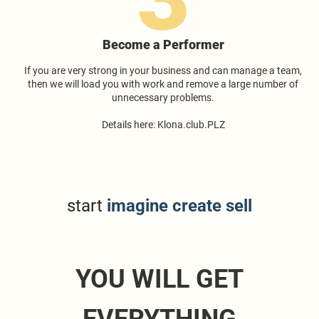
Become a Performer
If you are very strong in your business and can manage a team,
then we will load you with work and remove a large number of
unnecessary problems.
Details here: Klona.club.PLZ
start
imagine create sell
YOU WILL GET