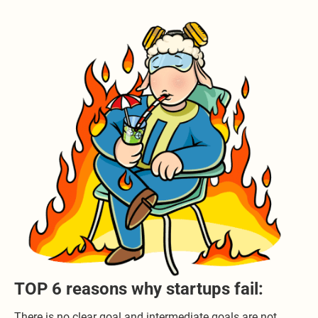
TOP 6 reasons why startups fail:
There is no clear goal and intermediate goals are not