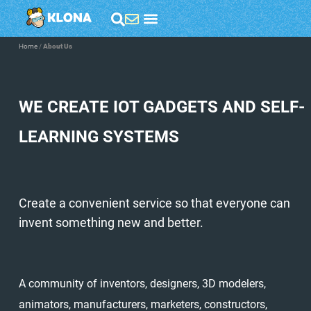
Home
/
About Us
WE CREATE IOT GADGETS AND SELF-
LEARNING SYSTEMS
Create a convenient service so that everyone can
invent something new and better.
A community of inventors, designers, 3D modelers,
animators, manufacturers, marketers, constructors,