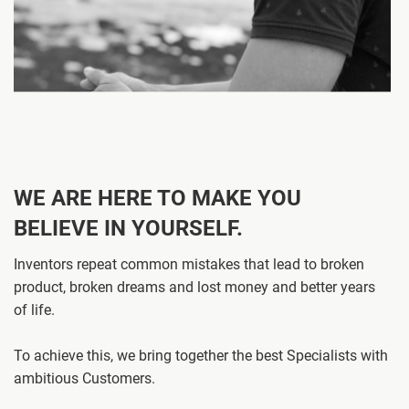
WE ARE HERE TO MAKE YOU
BELIEVE IN YOURSELF.
Inventors repeat common mistakes that lead to broken
product, broken dreams and lost money and better years
of life.
To achieve this, we bring together the best Specialists with
ambitious Customers.