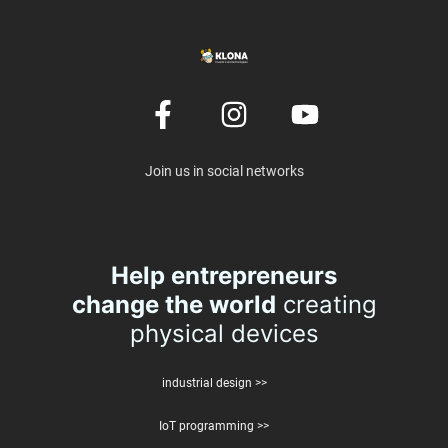
Join us in social networks
Help entrepreneurs
change the world
creating
physical devices
industrial design >>
IoT programming >>