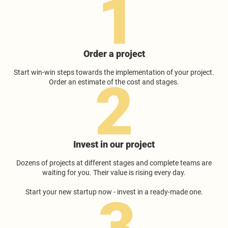
Order a project
Start win-win steps towards the implementation of your project.
Order an estimate of the cost and stages.
Invest in our project
Dozens of projects at different stages and complete teams are
waiting for you. Their value is rising every day.
Start your new startup now - invest in a ready-made one.