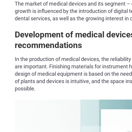
The market of medical devices and its segment – de
growth is influenced by the introduction of digital 
dental services, as well as the growing interest in
Development of medical device
recommendations
In the production of medical devices, the reliabili
are important. Finishing materials for instrument h
design of medical equipment is based on the needs o
of plants and devices is intuitive, and the space ins
possible.