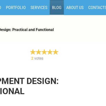
O
PORTFOLIO
SERVICES
BLOG
ABOUT US
CONTACT
esign: Practical and Functional
2
votes
PMENT DESIGN:
IONAL