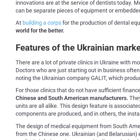
innovations are at the service of dentists today. 
can be separate pieces of equipment or embedded 
At
building a corps
for the production of dental e
world for the better.
Features of the Ukrainian mark
There are a lot of private clinics in Ukraine with
Doctors who are just starting out in business ofte
noting the Ukrainian company GALIT, which produc
For those clinics that do not have sufficient financ
Chinese and South American manufacturers.
They
units are all alike. This design feature is associate
components are produced, and in others, the insta
The design of medical equipment from South Ameri
from the Chinese one. Ukrainian (and Belarusian) e