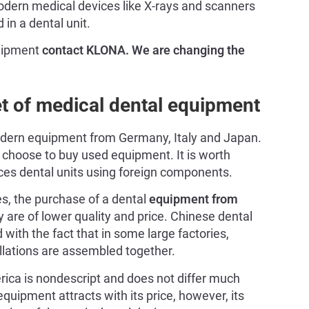
Modern medical devices like X-rays and scanners
in a dental unit.
quipment
contact KLONA. We are changing the
et of medical dental equipment
 modern equipment from Germany, Italy and Japan.
n choose to buy used equipment. It is worth
es dental units using foreign components.
es, the purchase of a dental
equipment from
 are of lower quality and price. Chinese dental
d with the fact that in some large factories,
llations are assembled together.
ca is nondescript and does not differ much
quipment attracts with its price, however, its