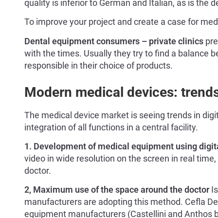
quality is inferior to German and Italian, as is the
To improve your project and create a case for med
Dental equipment consumers – private clinics
pre
with the times. Usually they try to find a balance 
responsible in their choice of products.
Modern medical devices: trends 
The medical device market is seeing trends in dig
integration of all functions in a central facility.
1. Development of medical equipment using digit
video in wide resolution on the screen in real time,
doctor.
2, Maximum use of the space around the doctor
Is
manufacturers are adopting this method. Cefla Den
equipment manufacturers (Castellini and Anthos b