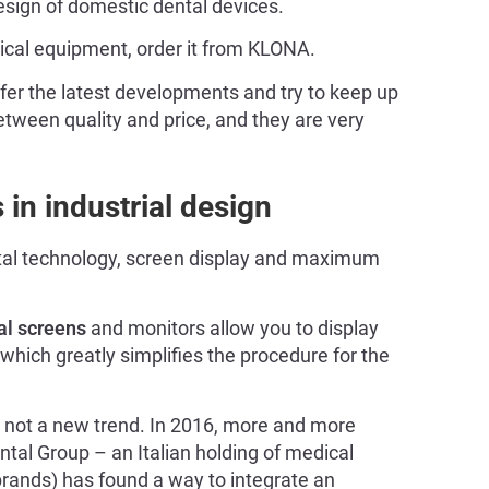
 design of domestic dental devices.
ical equipment, order it from KLONA.
fer the latest developments and try to keep up
between quality and price, and they are very
in industrial design
ital technology, screen display and maximum
al screens
and monitors allow you to display
 which greatly simplifies the procedure for the
 not a new trend. In 2016, more and more
tal Group – an Italian holding of medical
rands) has found a way to integrate an