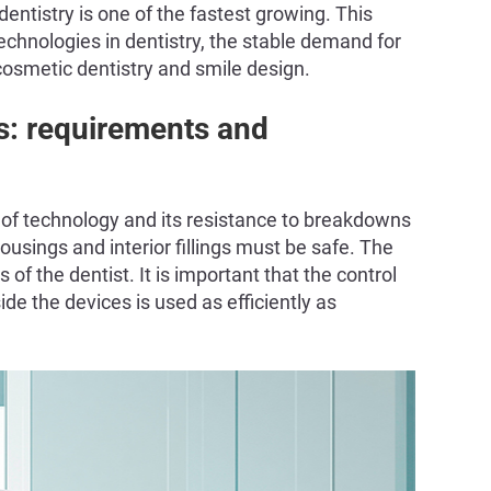
ntistry is one of the fastest growing. This
technologies in dentistry, the stable demand for
 cosmetic dentistry and smile design.
s: requirements and
ty of technology and its resistance to breakdowns
ousings and interior fillings must be safe. The
f the dentist. It is important that the control
ide the devices is used as efficiently as