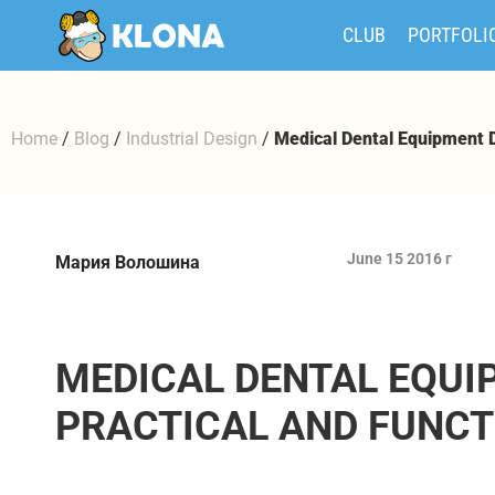
CLUB
PORTFOLI
Home
/
Blog
/
Industrial Design
/
Medical Dental Equipment D
June 15 2016 г
Мария Волошина
MEDICAL DENTAL EQUI
PRACTICAL AND FUNCT