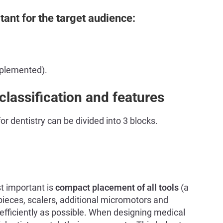
tant for the target audience:
pplemented).
lassification and features
r dentistry can be divided into 3 blocks.
 important is
compact placement of all tools
(a
pieces, scalers, additional micromotors and
efficiently as possible. When designing medical