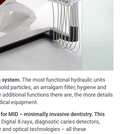
n system.
The most functional hydraulic units
solid particles, an amalgam filter, hygiene and
additional functions there are, the more details
dical equipment.
for MID – minimally invasive dentistry. This
 Digital X-rays, diagnostic caries detectors,
r and optical technologies – all these