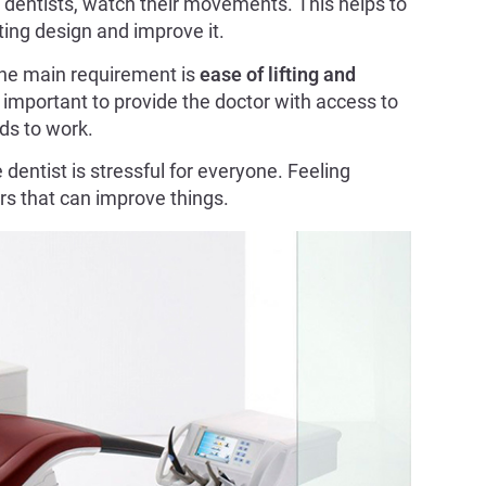
f dentists, watch their movements. This helps to
ing design and improve it.
 the main requirement is
ease of lifting and
important to provide the doctor with access to
nds to work.
 dentist is stressful for everyone. Feeling
ors that can improve things.