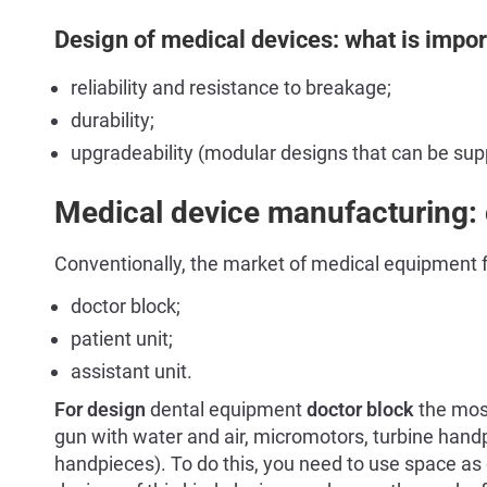
Design of medical devices: what is impor
reliability and resistance to breakage;
durability;
upgradeability (modular designs that can be su
Medical device manufacturing: c
Conventionally, the market of medical equipment fo
doctor block;
patient unit;
assistant unit.
For design
dental equipment
doctor block
the most
gun with water and air, micromotors, turbine hand
handpieces). To do this, you need to use space as 