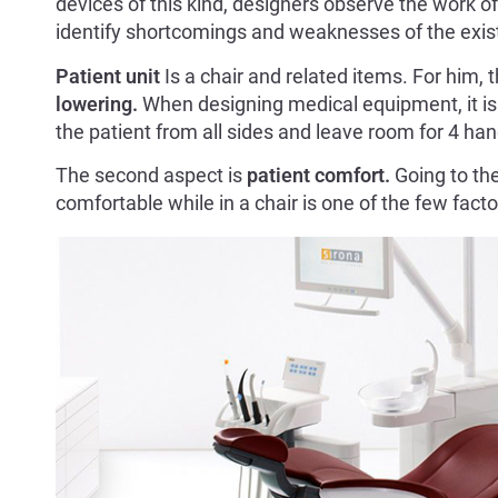
devices of this kind, designers observe the work o
identify shortcomings and weaknesses of the exist
Patient unit
Is a chair and related items. For him,
lowering.
When designing medical equipment, it is 
the patient from all sides and leave room for 4 ha
The second aspect is
patient comfort.
Going to the
comfortable while in a chair is one of the few fact