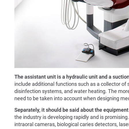
The assistant unit is a hydraulic unit and a suctio
include additional functions such as a collector of 
disinfection systems, and water heating. The more 
need to be taken into account when designing me
Separately, it should be said about the equipment 
the industry is developing rapidly and is promising.
intraoral cameras, biological caries detectors, lase