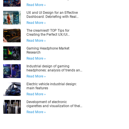
Read More »
UX and UI Design for an Effective
Dashboard: Debriefing with Real
Examples
Read More »
The creamiest! TOP Tips for
Creating the Perfect UX/UI
Dashboard Design
Read More »
Gaming Headphone Market
Research
Read More »
Industrial design of gaming
headphones: analysis of trends and
target audience
Read More »
Electric vehicle industrial design:
main features
Read More »
Development of electronic
cigarettes and visualization of their
packaging
Read More »