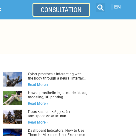
| EN
CONSULTATION
S
Cyber ​​prosthesis interacting with
the body through a neural interface:
industrial design
Read More »
How a prosthetic leg is made: ideas,
modeling, 3D printing
Read More »
Промышленный дизайн
электросамоката: как
разработать правильно
Read More »
Dashboard Indicators: How to Use
Them to Maximize User Experience