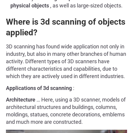
physical objects
, as well as large-sized objects.
Where is 3d scanning of objects
applied?
3D scanning has found wide application not only in
industry, but also in many other branches of human
activity. Different types of 3D scanners have
different characteristics and capabilities, due to
which they are actively used in different industries.
Applications of 3d scanning
:
Architecture
… Here, using a 3D scanner, models of
architectural structures and buildings, columns,
moldings, statues, concrete decorations, emblems
and much more are constructed.