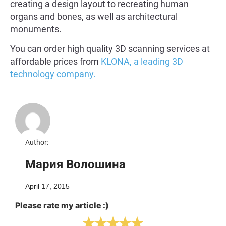
creating a design layout to recreating human
organs and bones, as well as architectural
monuments.
You can order high quality 3D scanning services at
affordable prices from
KLONA, a leading 3D
technology company.
Author:
Мария Волошина
April 17, 2015
Please rate my article :)