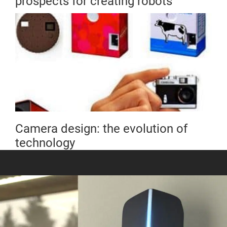
prospects for creating robots
Camera design: the evolution of
technology