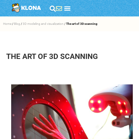
Home
/
Blog
/
3D modeling and visualization
/
The art of 3D scanning
THE ART OF 3D SCANNING