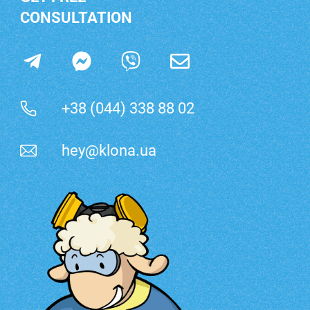
CONSULTATION
+38 (044) 338 88 02
hey@klona.ua