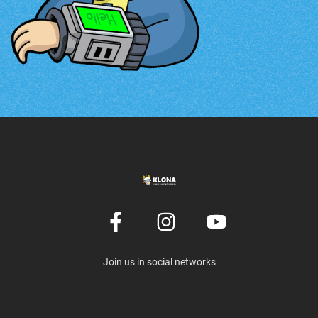
Join us in social networks