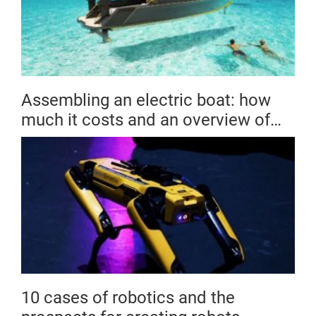
Assembling an electric boat: how
much it costs and an overview of
the market
10 cases of robotics and the