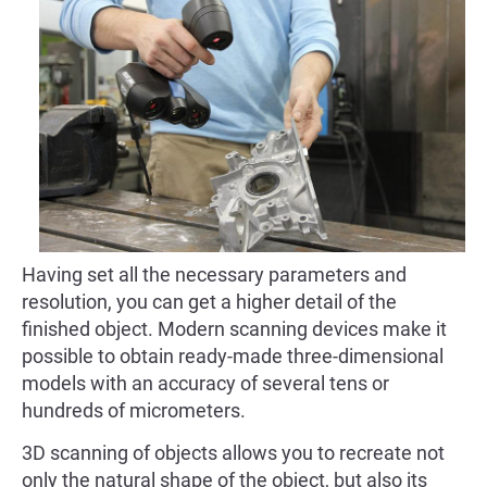
Having set all the necessary parameters and
resolution, you can get a higher detail of the
finished object. Modern scanning devices make it
possible to obtain ready-made three-dimensional
models with an accuracy of several tens or
hundreds of micrometers.
3D scanning of objects allows you to recreate not
only the natural shape of the object, but also its