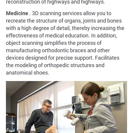
reconstruction of highways and highways.
Medicine
. 3D scanning services allow you to
recreate the structure of organs, joints and bones
with a high degree of detail, thereby increasing the
effectiveness of medical education. In addition,
object scanning simplifies the process of
manufacturing orthodontic braces and other
devices designed for precise support. Facilitates
the modeling of orthopedic structures and
anatomical shoes.