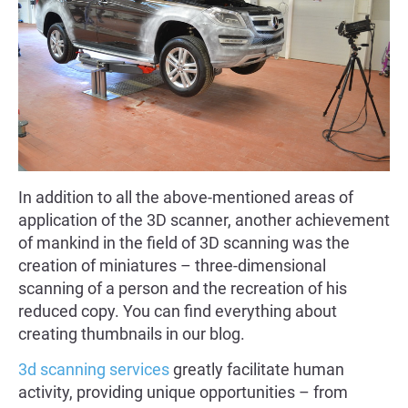
In addition to all the above-mentioned areas of
application of the 3D scanner, another achievement
of mankind in the field of 3D scanning was the
creation of miniatures – three-dimensional
scanning of a person and the recreation of his
reduced copy. You can find everything about
creating thumbnails in our blog.
3d scanning services
greatly facilitate human
activity, providing unique opportunities – from