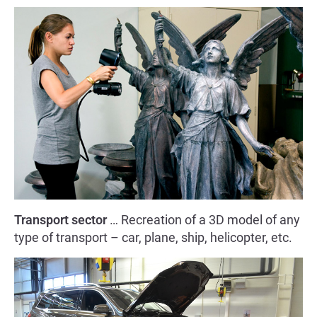
Transport sector
… Recreation of a 3D model of any
type of transport – car, plane, ship, helicopter, etc.