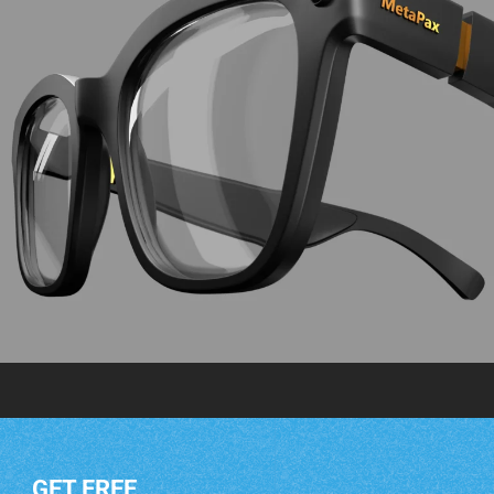
GET FREE