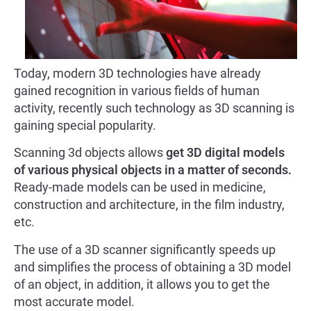
Today, modern 3D technologies have already
gained recognition in various fields of human
activity, recently such technology as 3D scanning is
gaining special popularity.
Scanning 3d objects allows
get 3D digital models
of various physical objects in a matter of seconds.
Ready-made models can be used in medicine,
construction and architecture, in the film industry,
etc.
The use of a 3D scanner significantly speeds up
and simplifies the process of obtaining a 3D model
of an object, in addition, it allows you to get the
most accurate model.