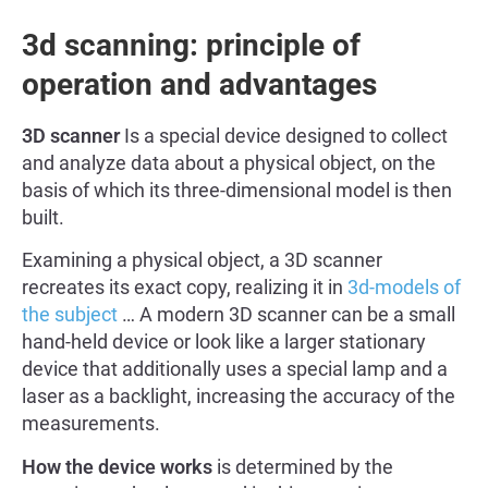
3d scanning: principle of
operation and advantages
3D scanner
Is a special device designed to collect
and analyze data about a physical object, on the
basis of which its three-dimensional model is then
built.
Examining a physical object, a 3D scanner
recreates its exact copy, realizing it in
3d-models of
the subject
… A modern 3D scanner can be a small
hand-held device or look like a larger stationary
device that additionally uses a special lamp and a
laser as a backlight, increasing the accuracy of the
measurements.
How the device works
is determined by the