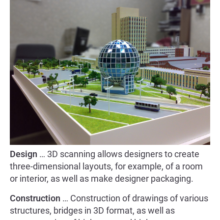
Design
… 3D scanning allows designers to create
three-dimensional layouts, for example, of a room
or interior, as well as make designer packaging.
Construction
… Construction of drawings of various
structures, bridges in 3D format, as well as