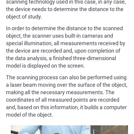
scanning technology used in this case, in any case,
the device needs to determine the distance to the
object of study.
In order to determine the distance to the scanned
object, the scanner uses built-in cameras and
special illumination, all measurements received by
the device are recorded and, upon completion of
the data analysis, a finished three-dimensional
model is displayed on the screen.
The scanning process can also be performed using
a laser beam moving over the surface of the object,
making all the necessary measurements. The
coordinates of all measured points are recorded
and, based on this information, it builds a computer
model of the object.