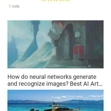
1
vote
How do neural networks generate
and recognize images? Best AI Art
Generators