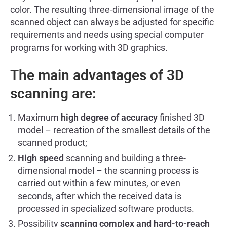
color. The resulting three-dimensional image of the
scanned object can always be adjusted for specific
requirements and needs using special computer
programs for working with 3D graphics.
The main advantages of 3D
scanning are:
Maximum
high degree of accuracy
finished 3D
model – recreation of the smallest details of the
scanned product;
High speed
scanning and building a three-
dimensional model – the scanning process is
carried out within a few minutes, or even
seconds, after which the received data is
processed in specialized software products.
Possibility
scanning complex and hard-to-reach