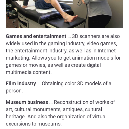
Games and entertainment
… 3D scanners are also
widely used in the gaming industry, video games,
the entertainment industry, as well as in Internet
marketing. Allows you to get animation models for
games or movies, as well as create digital
multimedia content.
Film industry
… Obtaining color 3D models of a
person.
Museum business
… Reconstruction of works of
art, cultural monuments, antiques, cultural
heritage. And also the organization of virtual
excursions to museums.