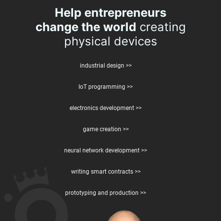
Help entrepreneurs
change the world
creating
physical devices
industrial design >>
IoT programming >>
electronics development >>
game creation >>
neural network development >>
writing smart contracts >>
prototyping and production >>